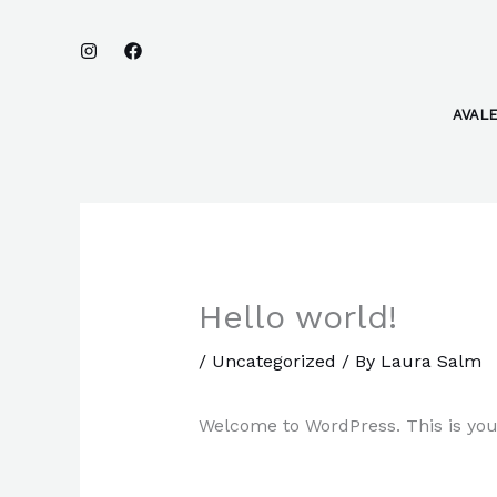
Skip
to
content
AVAL
Hello world!
/
Uncategorized
/ By
Laura Salm
Welcome to WordPress. This is your f