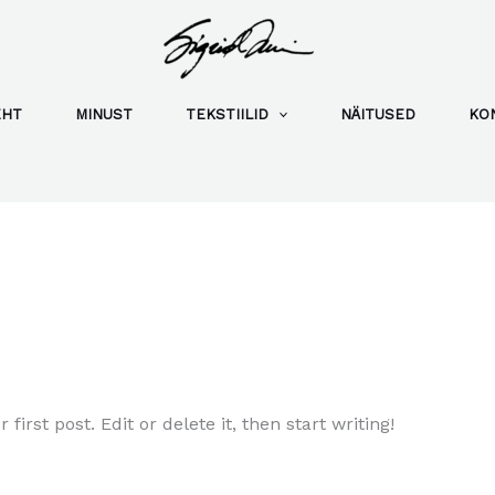
EHT
MINUST
TEKSTIILID
NÄITUSED
KO
irst post. Edit or delete it, then start writing!