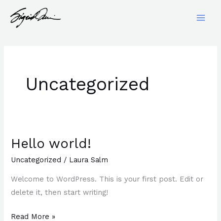
Skip
to
content
Uncategorized
Hello world!
Hello
world!
Uncategorized
/
Laura Salm
Welcome to WordPress. This is your first post. Edit or
delete it, then start writing!
Read More »