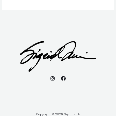
Copyright © 2026 Sigrid Huik